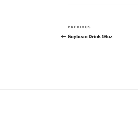
Post
Previous
PREVIOUS
navigation
Post
Soybean Drink 16oz