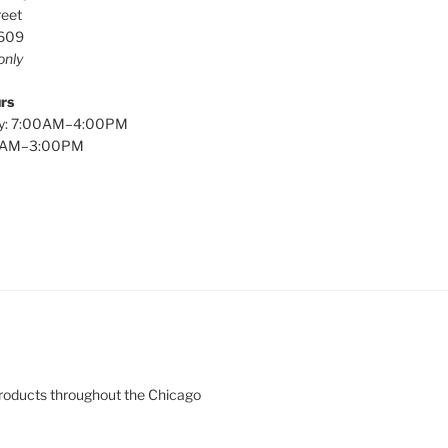
reet
0609
only
rs
y: 7:00AM–4:00PM
00AM–3:00PM
products throughout the Chicago