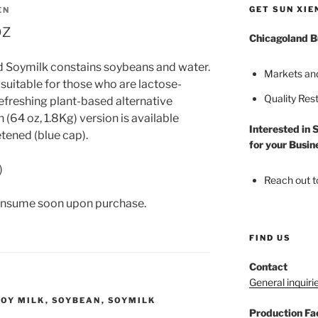
GET SUN XIE
EN
oz
Chicagoland B
d Soymilk constains soybeans and water.
Markets an
 suitable for those who are lactose-
Quality Res
refreshing plant-based alternative
 (64 oz, 1.8Kg) version is available
Interested in 
tened (blue cap).
for your Busin
)
Reach out t
onsume soon upon purchase.
FIND US
Contact
General inquiri
SOY MILK
,
SOYBEAN
,
SOYMILK
Production Fac