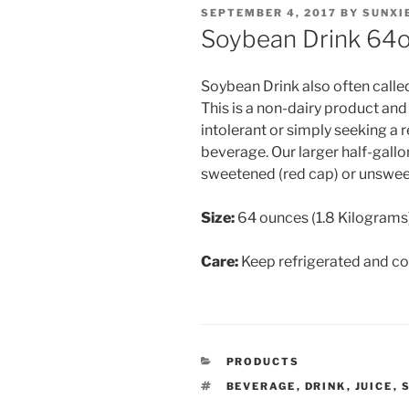
POSTED
SEPTEMBER 4, 2017
BY
SUNXI
ON
Soybean Drink 64
Soybean Drink also often calle
This is a non-dairy product and
intolerant or simply seeking a 
beverage. Our larger half-gallon
sweetened (red cap) or unswee
Size:
64 ounces (1.8 Kilograms
Care:
Keep refrigerated and c
CATEGORIES
PRODUCTS
TAGS
BEVERAGE
,
DRINK
,
JUICE
,