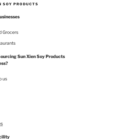
N SOY PRODUCTS
usinesses
d Grocers
taurants
Sourcing Sun Xien Soy Products
ess?
o us
es
ility