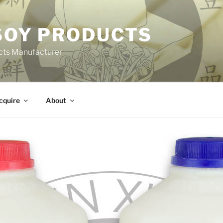
 SOY PRODUCTS
cts Manufacturer
cquire
About