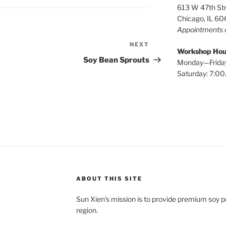
613 W 47th St
Chicago, IL 6
Appointments 
NEXT
Next
Workshop Hou
Post
Soy Bean Sprouts
Monday—Frida
Saturday: 7:
ABOUT THIS SITE
Sun Xien’s mission is to provide premium soy 
region.