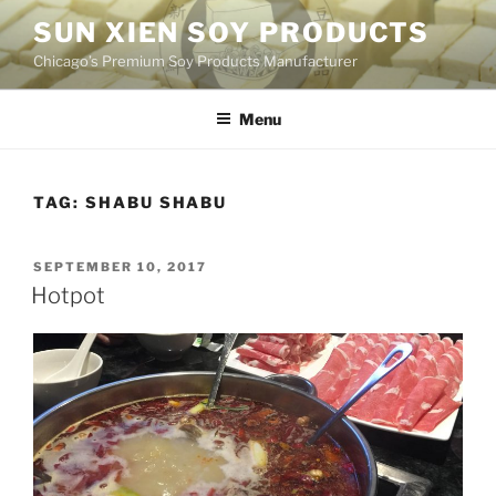
Skip
SUN XIEN SOY PRODUCTS
to
Chicago’s Premium Soy Products Manufacturer
content
Menu
TAG:
SHABU SHABU
POSTED
SEPTEMBER 10, 2017
ON
Hotpot