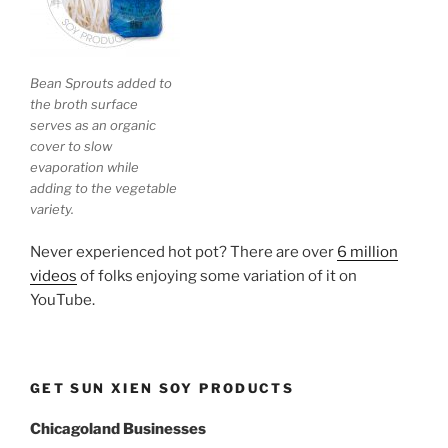
Bean Sprouts added to
the broth surface
serves as an organic
cover to slow
evaporation while
adding to the vegetable
variety.
Never experienced hot pot? There are over
6 million
videos
of folks enjoying some variation of it on
YouTube.
GET SUN XIEN SOY PRODUCTS
Chicagoland Businesses