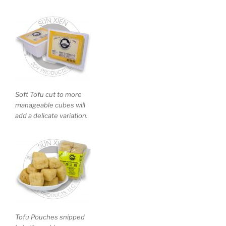
Soft Tofu cut to more
manageable cubes will
add a delicate variation.
Tofu Pouches snipped