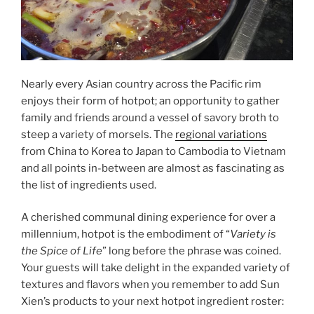
Nearly every Asian country across the Pacific rim
enjoys their form of hotpot; an opportunity to gather
family and friends around a vessel of savory broth to
steep a variety of morsels. The
regional variations
from China to Korea to Japan to Cambodia to Vietnam
and all points in-between are almost as fascinating as
the list of ingredients used.
A cherished communal dining experience for over a
millennium, hotpot is the embodiment of “
Variety is
the Spice of Life
” long before the phrase was coined.
Your guests will take delight in the expanded variety of
textures and flavors when you remember to add Sun
Xien’s products to your next hotpot ingredient roster: