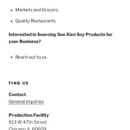
Markets and Grocers
Quality Restaurants
Interested in Sourcing Sun Xien Soy Products for
your Business?
Reach out to us
FIND US
Contact
General inquiries
Production Facility
613 W 47th Street
Chicago, IL 60609