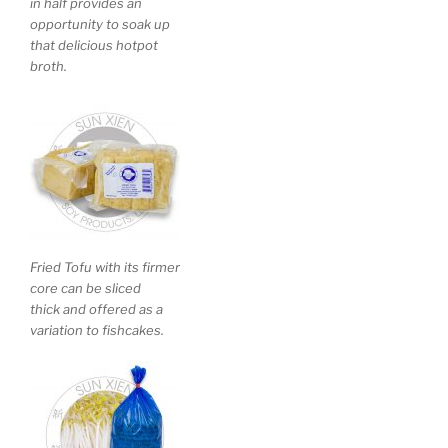
in half provides an
opportunity to soak up
that delicious hotpot
broth.
Fried Tofu with its firmer
core can be sliced
thick and offered as a
variation to fishcakes.