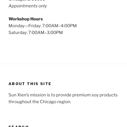
Appointments only
Workshop Hours
Monday—Friday: 7:00AM–4:00PM
Saturday: 7:00AM–3:00PM
ABOUT THIS SITE
Sun Xien’s mission is to provide premium soy products
throughout the Chicago region.
SEARCH