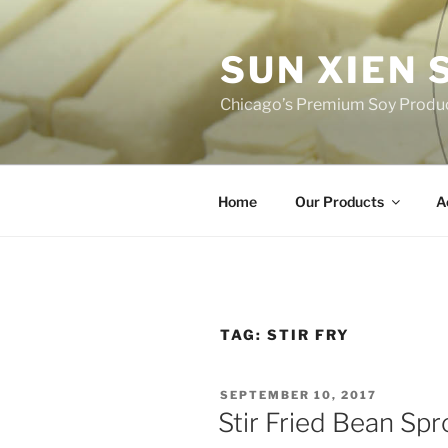
Skip
to
SUN XIEN
content
Chicago’s Premium Soy Produ
Home
Our Products
A
TAG:
STIR FRY
POSTED
SEPTEMBER 10, 2017
ON
Stir Fried Bean Spr