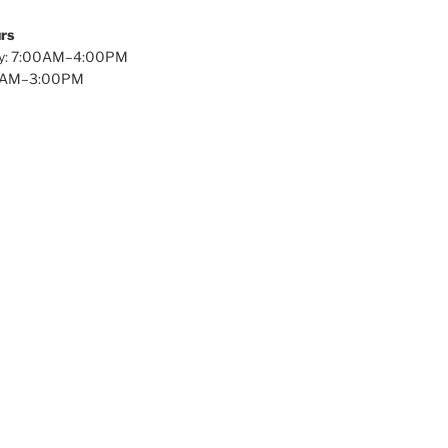
rs
y: 7:00AM–4:00PM
00AM–3:00PM