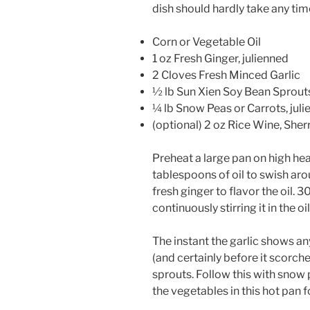
dish should hardly take any ti
Corn or Vegetable Oil
1 oz Fresh Ginger, julienned
2 Cloves Fresh Minced Garlic
½ lb Sun Xien Soy Bean Sprouts
¼ lb Snow Peas or Carrots, jul
(optional) 2 oz Rice Wine, Sher
Preheat a large pan on high hea
tablespoons of oil to swish aro
fresh ginger to flavor the oil. 
continuously stirring it in the 
The instant the garlic shows an
(and certainly before it scorch
sprouts. Follow this with snow p
the vegetables in this hot pan f