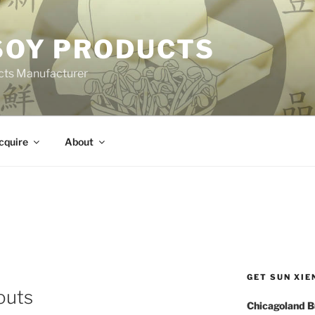
 SOY PRODUCTS
cts Manufacturer
cquire
About
GET SUN XIE
outs
Chicagoland B