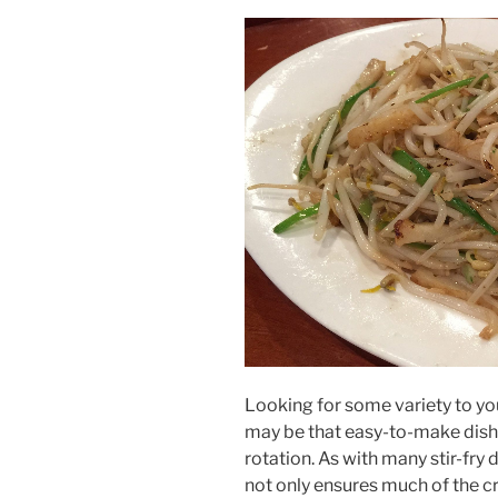
Looking for some variety to yo
may be that easy-to-make dish t
rotation. As with many stir-fry 
not only ensures much of the cru