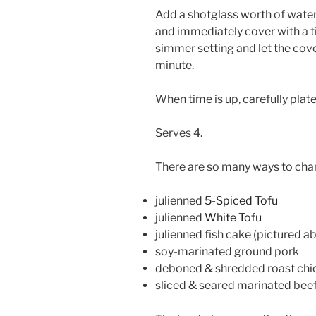
Add a shotglass worth of water 
and immediately cover with a tig
simmer setting and let the co
minute.
When time is up, carefully plate
Serves 4.
There are so many ways to chang
julienned
5-Spiced Tofu
julienned
White Tofu
julienned fish cake (pictured a
soy-marinated ground pork
deboned & shredded roast chi
sliced & seared marinated bee