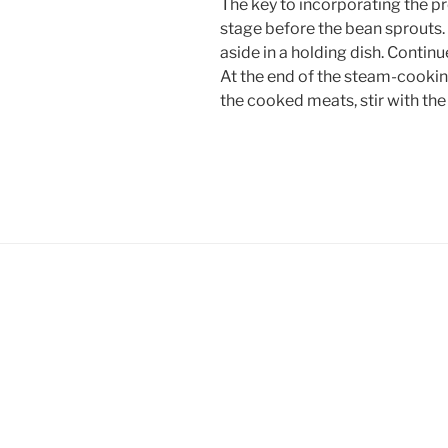
The key to incorporating the pro
stage before the bean sprouts
aside in a holding dish. Continu
At the end of the steam-cooking
the cooked meats, stir with the