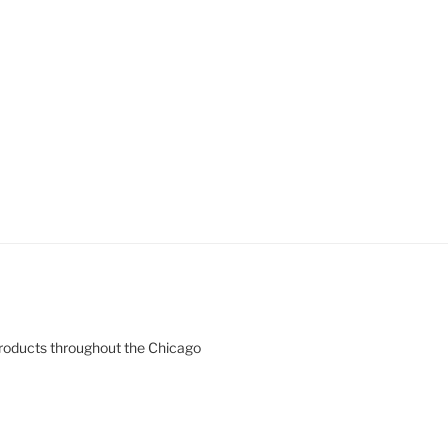
products throughout the Chicago