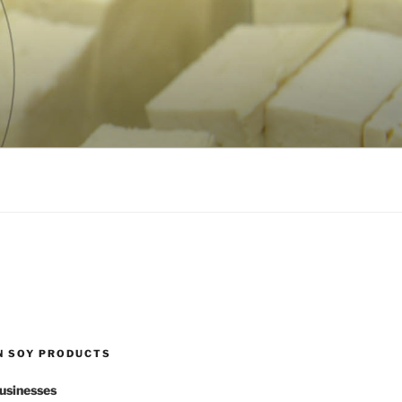
N SOY PRODUCTS
usinesses