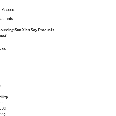
d Grocers
taurants
Sourcing Sun Xien Soy Products
ess?
o us
es
ility
reet
0609
only