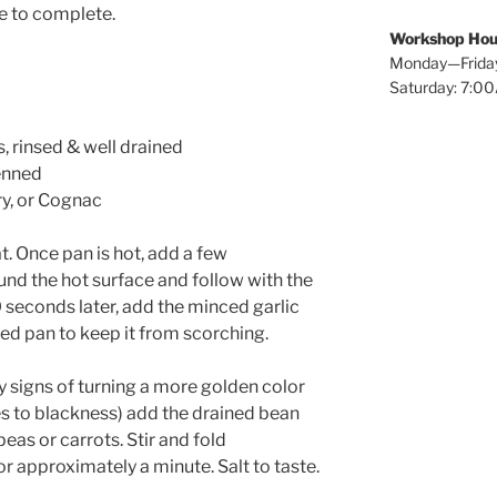
me to complete.
Workshop Hou
Monday—Frida
Saturday: 7:
, rinsed & well drained
ienned
ry, or Cognac
t. Once pan is hot, add a few
und the hot surface and follow with the
30 seconds later, add the minced garlic
oiled pan to keep it from scorching.
y signs of turning a more golden color
es to blackness) add the drained bean
eas or carrots. Stir and fold
or approximately a minute. Salt to taste.