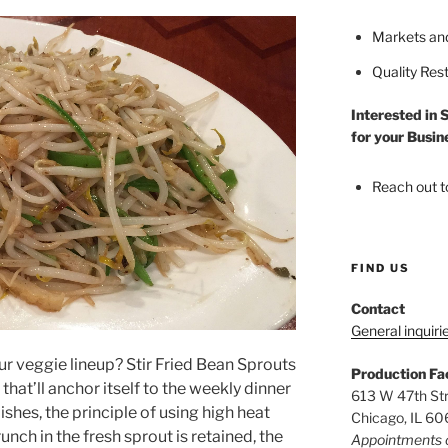
Markets an
Quality Res
Interested in 
for your Busin
Reach out t
FIND US
Contact
General inquiri
ur veggie lineup? Stir Fried Bean Sprouts
Production Fac
hat’ll anchor itself to the weekly dinner
613 W 47th St
dishes, the principle of using high heat
Chicago, IL 6
nch in the fresh sprout is retained, the
Appointments 