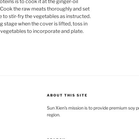
teins is to cook it at the ginger-oil
. Cook the raw meats thoroughly and set
e to stir-fry the vegetables as instructed.
 stage when the cover is lifted, toss in
 vegetables to incorporate and plate.
ABOUT THIS SITE
Sun Xien’s mission is to provide premium soy 
region.