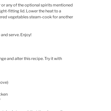
or any of the optional spirits mentioned
ht-fitting lid. Lower the heat to a
vered vegetables steam-cook for another
 and serve. Enjoy!
e and alter this recipe. Try it with
bove)
cken
f