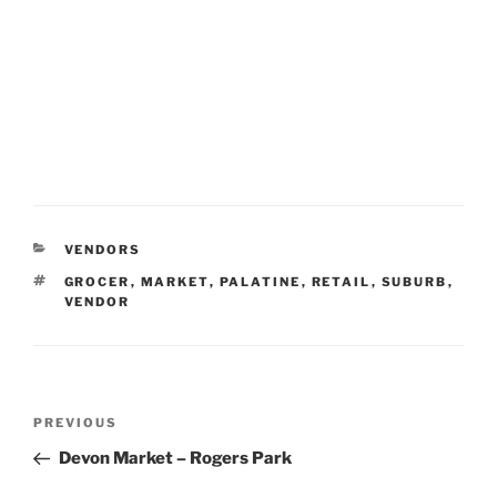
CATEGORIES
VENDORS
TAGS
GROCER
,
MARKET
,
PALATINE
,
RETAIL
,
SUBURB
,
VENDOR
Post
Previous
PREVIOUS
navigation
Post
Devon Market – Rogers Park