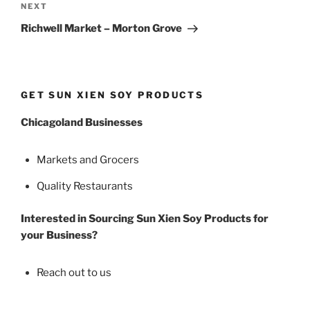
Next
NEXT
Post
Richwell Market – Morton Grove
GET SUN XIEN SOY PRODUCTS
Chicagoland Businesses
Markets and Grocers
Quality Restaurants
Interested in Sourcing Sun Xien Soy Products for
your Business?
Reach out to us