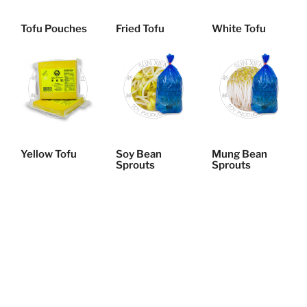
Tofu Pouches
Fried Tofu
White Tofu
Yellow Tofu
Soy Bean
Mung Bean
Sprouts
Sprouts