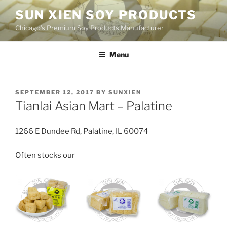
Skip
SUN XIEN SOY PRODUCTS
to
Chicago’s Premium Soy Products Manufacturer
content
Menu
POSTED
SEPTEMBER 12, 2017
BY
SUNXIEN
ON
Tianlai Asian Mart – Palatine
1266 E Dundee Rd, Palatine, IL 60074
Often stocks our