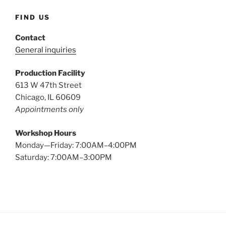
FIND US
Contact
General inquiries
Production Facility
613 W 47th Street
Chicago, IL 60609
Appointments only
Workshop Hours
Monday—Friday: 7:00AM–4:00PM
Saturday: 7:00AM–3:00PM