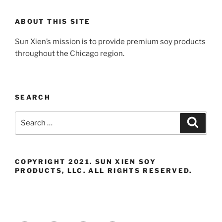
ABOUT THIS SITE
Sun Xien’s mission is to provide premium soy products
throughout the Chicago region.
SEARCH
Search
Search
for:
COPYRIGHT 2021. SUN XIEN SOY
PRODUCTS, LLC. ALL RIGHTS RESERVED.