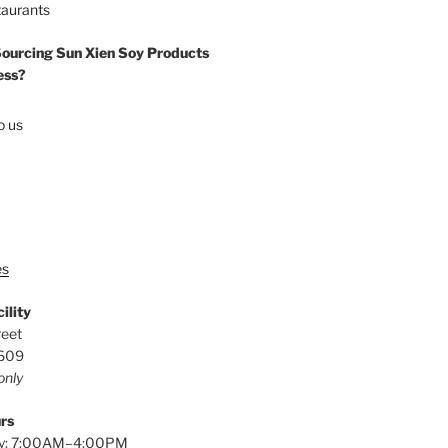
taurants
Sourcing Sun Xien Soy Products
ess?
o us
es
ility
reet
0609
only
rs
y: 7:00AM–4:00PM