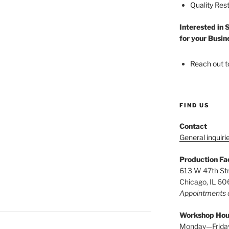
Quality Res
Interested in 
for your Busin
Reach out t
FIND US
Contact
General inquiri
Production Fac
613 W 47th St
Chicago, IL 6
Appointments 
Workshop Hou
Monday—Frida