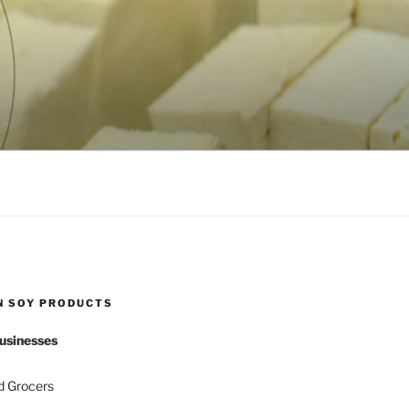
N SOY PRODUCTS
usinesses
d Grocers