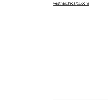
yesthaichicago.com