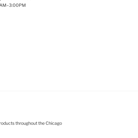
00AM–3:00PM
products throughout the Chicago