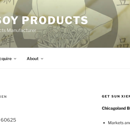
 SOY PRODUCTS
cts Manufacturer
cquire
About
GET SUN XIE
IEN
Chicagoland B
L 60625
Markets an