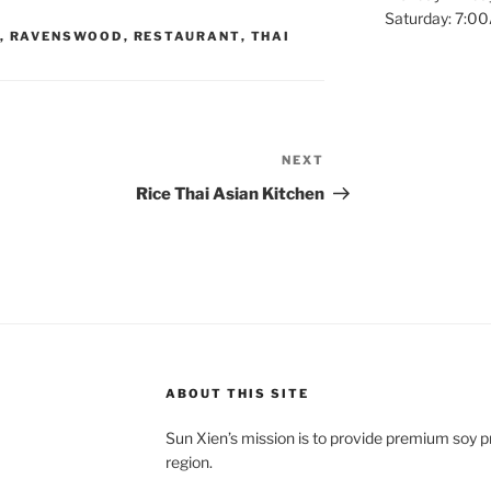
Saturday: 7:
,
RAVENSWOOD
,
RESTAURANT
,
THAI
NEXT
Next
Post
Rice Thai Asian Kitchen
ABOUT THIS SITE
Sun Xien’s mission is to provide premium soy 
region.