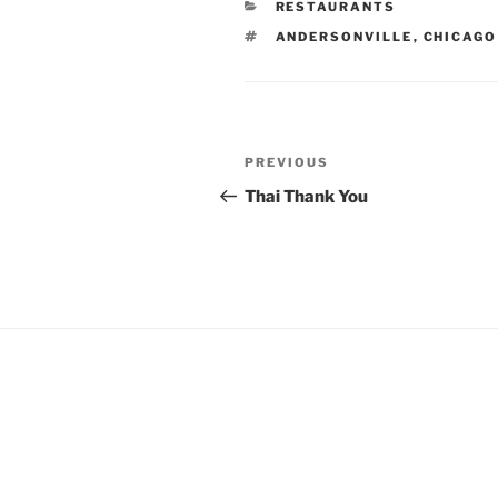
CATEGORIES
RESTAURANTS
TAGS
ANDERSONVILLE
,
CHICAGO
Post
Previous
PREVIOUS
navigation
Post
Thai Thank You