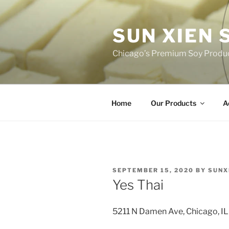
Skip
to
SUN XIEN
content
Chicago’s Premium Soy Produ
Home
Our Products
A
POSTED
SEPTEMBER 15, 2020
BY
SUNX
ON
Yes Thai
5211 N Damen Ave, Chicago, I